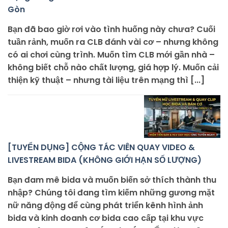
Gòn
Bạn đã bao giờ rơi vào tình huống này chưa? Cuối
tuần rảnh, muốn ra CLB đánh vài cơ – nhưng không
có ai chơi cùng trình. Muốn tìm CLB mới gần nhà –
không biết chỗ nào chất lượng, giá hợp lý. Muốn cải
thiện kỹ thuật – nhưng tài liệu trên mạng thì [...]
[TUYỂN DỤNG] CỘNG TÁC VIÊN QUAY VIDEO &
LIVESTREAM BIDA (KHÔNG GIỚI HẠN SỐ LƯỢNG)
Bạn đam mê bida và muốn biến sở thích thành thu
nhập? Chúng tôi đang tìm kiếm những gương mặt
nữ năng động để cùng phát triển kênh hình ảnh
bida và kinh doanh cơ bida cao cấp tại khu vực