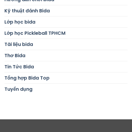
Kỹ thuật đánh Bida
Lớp học bida
Lớp học Pickleball TPHCM
Tài liệu bida
Thơ Bida
Tin Tức Bida
Tổng hợp Bida Top
Tuyển dụng