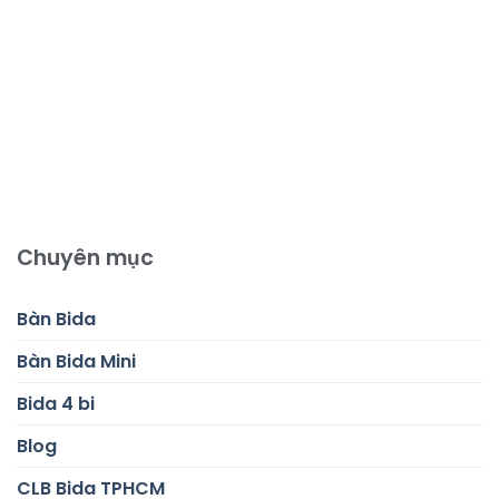
Chuyên mục
Bàn Bida
Bàn Bida Mini
Bida 4 bi
Blog
CLB Bida TPHCM