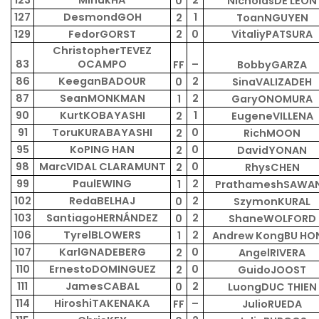
123
MinukHA
2
0
NicholasDE LEON
127
DesmondGOH
1
2
ToanNGUYEN
129
FedorGORST
2
0
VitaliyPATSURA
ChristopherTEVEZ
83
OCAMPO
–
FF
BobbyGARZA
86
KeeganBADOUR
2
0
SinaVALIZADEH
87
SeanMONKMAN
2
1
GaryONOMURA
90
KurtKOBAYASHI
1
2
EugeneVILLENA
91
ToruKURABAYASHI
0
2
RichMOON
95
KoPING HAN
0
2
DavidYONAN
98
MarcVIDAL CLARAMUNT
0
2
RhysCHEN
99
PaulEWING
2
1
PrathameshSAWA
102
RedaBELHAJ
2
0
SzymonKURAL
103
SantiagoHERNÁNDEZ
2
0
ShaneWOLFORD
106
TyrelBLOWERS
2
1
Andrew KongBU HO
107
KarlGNADEBERG
0
2
AngelRIVERA
110
ErnestoDOMINGUEZ
0
2
GuidoJOOST
111
JamesCABAL
2
0
LuongDUC THIEN
114
HiroshiTAKENAKA
–
FF
JulioRUEDA