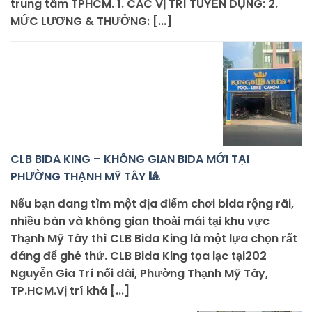
trung tâm TPHCM. 1. CÁC VỊ TRÍ TUYỂN DỤNG: 2.
MỨC LƯƠNG & THƯỞNG: [...]
CLB BIDA KING – KHÔNG GIAN BIDA MỚI TẠI
PHƯỜNG THẠNH MỸ TÂY 🎱
Nếu bạn đang tìm một địa điểm chơi bida rộng rãi,
nhiều bàn và không gian thoải mái tại khu vực
Thạnh Mỹ Tây thì CLB Bida King là một lựa chọn rất
đáng để ghé thử. CLB Bida King tọa lạc tại202
Nguyễn Gia Trí nối dài, Phường Thạnh Mỹ Tây,
TP.HCM.Vị trí khá [...]