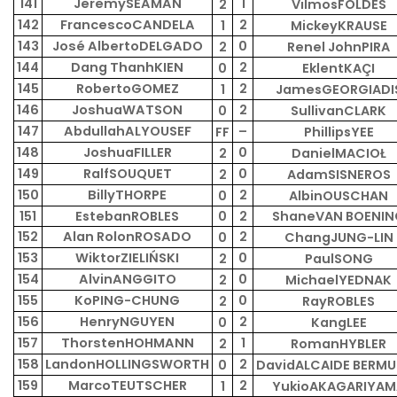
141
JeremySEAMAN
1
2
VilmosFÖLDES
142
FrancescoCANDELA
2
1
MickeyKRAUSE
143
José AlbertoDELGADO
0
2
Renel JohnPIRA
144
Dang ThanhKIEN
2
0
EklentKAÇI
145
RobertoGOMEZ
2
1
JamesGEORGIADI
146
JoshuaWATSON
2
0
SullivanCLARK
147
AbdullahALYOUSEF
–
FF
PhillipsYEE
148
JoshuaFILLER
0
2
DanielMACIOŁ
149
RalfSOUQUET
0
2
AdamSISNEROS
150
BillyTHORPE
2
0
AlbinOUSCHAN
151
EstebanROBLES
0
2
ShaneVAN BOENIN
152
Alan RolonROSADO
2
0
ChangJUNG-LIN
153
WiktorZIELIŃSKI
0
2
PaulSONG
154
AlvinANGGITO
0
2
MichaelYEDNAK
155
KoPING-CHUNG
0
2
RayROBLES
156
HenryNGUYEN
2
0
KangLEE
157
ThorstenHOHMANN
1
2
RomanHYBLER
158
LandonHOLLINGSWORTH
2
0
DavidALCAIDE BERM
159
MarcoTEUTSCHER
2
1
YukioAKAGARIYAM