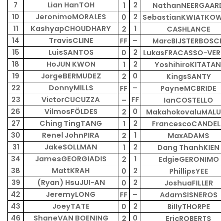
7
Lian HanTOH
2
1
NathanNEERGAAR
10
JeronimoMORALES
2
0
SebastianKWIATKOW
11
KashyapCHOUDHARY
1
2
CASHLANCE
14
TravisCLINE
–
FF
MarcBIJSTERBOSC
15
LuisSANTOS
2
0
LukasFRACASSO-VER
18
HoJUN KWON
2
1
YoshihiroKITATAN
19
JorgeBERMUDEZ
0
2
KingsSANTY
22
DonnyMILLS
–
FF
PayneMCBRIDE
23
VictorCUCUZZA
FF
–
IanCOSTELLO
26
VilmosFÖLDES
0
2
MakahokovaluMAL
27
Ching TingTANG
2
1
FrancescoCANDEL
30
Renel JohnPIRA
1
2
MaxADAMS
31
JakeSOLLMAN
2
1
Dang ThanhKIEN
34
JamesGEORGIADIS
1
2
EdgieGERONIMO
38
MattKRAH
2
0
PhillipsYEE
39
(Ryan) HsuJUI-AN
2
0
JoshuaFILLER
42
JeremyLONG
–
FF
AdamSISNEROS
43
JoeyTATE
2
0
BillyTHORPE
46
ShaneVAN BOENING
0
2
EricROBERTS