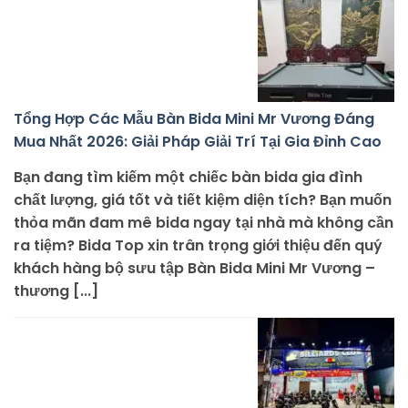
Tổng Hợp Các Mẫu Bàn Bida Mini Mr Vương Đáng
Mua Nhất 2026: Giải Pháp Giải Trí Tại Gia Đỉnh Cao
Bạn đang tìm kiếm một chiếc bàn bida gia đình
chất lượng, giá tốt và tiết kiệm diện tích? Bạn muốn
thỏa mãn đam mê bida ngay tại nhà mà không cần
ra tiệm? Bida Top xin trân trọng giới thiệu đến quý
khách hàng bộ sưu tập Bàn Bida Mini Mr Vương –
thương [...]