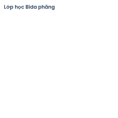
Lớp học Bida phăng