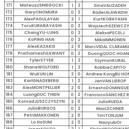
171
MateuszSNIEGOCKI
2
1
SinaVALIZADEH
172
GaryONOMURA
2
0
BaderALAWADHI
173
AlexPAGULAYAN
2
1
KurtKOBAYASHI
174
ToruKURABAYASHI
2
0
WojciechSZEWCZ
175
ChangYU-LUNG
2
0
AleksaPECELJ
176
KoPING HAN
2
0
MikaIMMONEN
177
AlexKAZAKIS
0
2
MarcVIDAL CLARAM
178
PrathameshSAWANT
2
0
DuongQUOC HOA
179
TylerSTYER
2
1
SzymonKURAL
180
ShaneWOLFORD
2
1
RobbieCAPITO
181
WuKUN LIN
2
0
Andrew KongBU HO
182
KarlGNADEBERG
2
1
JanVAN LIEROP
183
AlexMONTPELLIER
0
2
ErnestoDOMINGUE
184
LuongDUC THIEN
2
0
FranciscoSANCHEZ R
185
KonradJUSZCZYSZYN
0
2
JulioRUEDA
186
JulioBURGOS
2
0
MaxLECHNER
187
PetriMAKKONEN
0
2
TimTONJUM
188
Lo HoSUM
0
2
NaoyukiOI