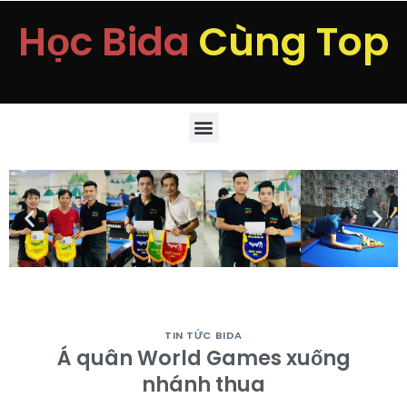
Học Bida
Cùng Top
TIN TỨC BIDA
Á quân World Games xuống
nhánh thua