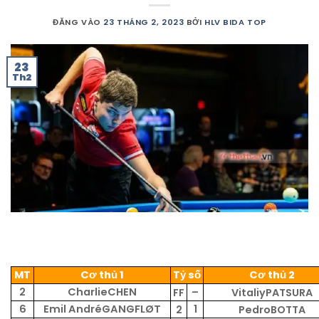
ĐĂNG VÀO
23 THÁNG 2, 2023
BỞI
HLV BIDA TOP
23
Th2
MT
Cơ thủ 1
Tỷ số
Cơ thủ 2
2
CharlieCHEN
–
FF
VitaliyPATSURA
6
Emil AndréGANGFLØT
1
2
PedroBOTTA