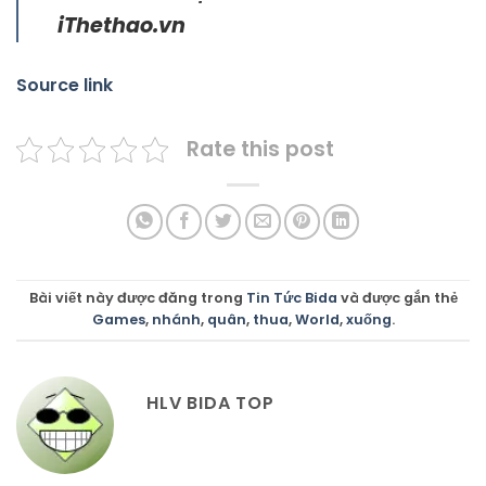
iThethao.vn
Source link
Rate this post
Bài viết này được đăng trong
Tin Tức Bida
và được gắn thẻ
Games
,
nhánh
,
quân
,
thua
,
World
,
xuống
.
HLV BIDA TOP