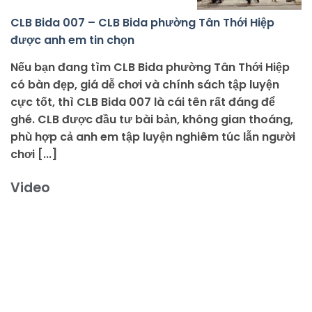
CLB Bida 007 – CLB Bida phường Tân Thới Hiệp
được anh em tin chọn
Nếu bạn đang tìm CLB Bida phường Tân Thới Hiệp
có bàn đẹp, giá dễ chơi và chính sách tập luyện
cực tốt, thì CLB Bida 007 là cái tên rất đáng để
ghé. CLB được đầu tư bài bản, không gian thoáng,
phù hợp cả anh em tập luyện nghiêm túc lẫn người
chơi [...]
Video