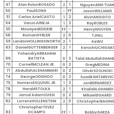
47
Alan RolonROSADO
1
2
NguyenANH TUA
50
PaulSONG
FF
–
JasonWILLIAMS
51
Carlos ArielCASTO
2
1
AlvinANGGITO
54
VarunJUNEJA
2
1
RayROBLES
55
MouayedEDDEIB
–
FF
HenryNGUYEN
58
RomanHYBLER
0
2
TJHILL
59
LandonHOLLINGSWORTH
1
2
KeWU
63
DanielGUTTENBERGER
1
2
KenichiUCHIGAKI
YohendryABRAHAM
66
BATISTA
2
0
Talal AbdullahSHAH
70
CornellMCLEAN JR.
2
0
GregMEDINA
71
AbdullahALSHAMMARI
2
0
OlivérSZOLNOKI
74
GeorgeODISHOO
2
0
SuadKANTAREVIC
75
HomeroESQUIVEL JR.
2
1
JonBERNARDEZ
78
HaraldSTOLKA
1
2
KhalidALGHAMDI
79
Jamal AdamOUSSI
2
0
MikaelØGAARD
82
LorrenzHOLLENSTEIN
0
2
ChristopherBAGINS
ChristopherTEVEZ
83
OCAMPO
–
FF
BobbyGARZA