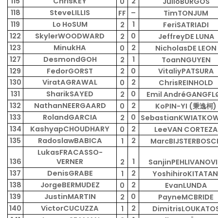
115
ChrisKEY
2
0
JulioBURGOS
118
SteveLILLIS
–
FF
TimTONJUM
119
Lo HoSUM
1
2
FeriSATRIADI
122
SkylerWOODWARD
0
2
JeffreyDE LUNA
123
MinukHA
2
0
NicholasDE LEON
127
DesmondGOH
1
2
ToanNGUYEN
129
FedorGORST
2
0
VitaliyPATSURA
130
ViratAGRAWAL
2
0
ChrisREINHOLD
131
SharikSAYED
0
2
Emil AndréGANGFL
132
NathanNEERGAARD
2
0
KoPIN-YI (秉逸柯)
133
RolandGARCIA
0
2
SebastianKWIATKOW
134
KashyapCHOUDHARY
2
0
LeeVAN CORTEZA
135
RadoslawBABICA
2
1
MarcBIJSTERBOSC
LukasFRACASSO-
136
VERNER
1
2
SanjinPEHLIVANOV
137
DenisGRABE
2
1
YoshihiroKITATAN
138
JorgeBERMUDEZ
2
0
EvanLUNDA
139
JustinMARTIN
0
2
PayneMCBRIDE
140
VictorCUCUZZA
2
1
DimitrisLOUKATO