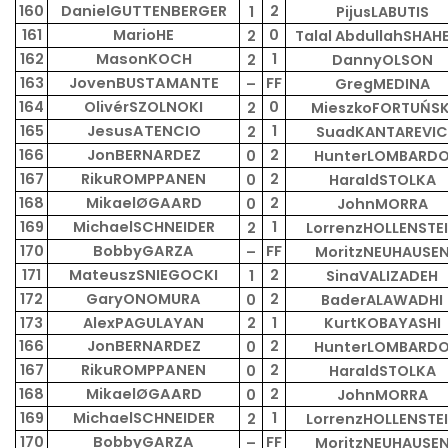
160
DanielGUTTENBERGER
2
1
PijusLABUTIS
161
MarioHE
0
2
Talal AbdullahSHAH
162
MasonKOCH
1
2
DannyOLSON
163
JovenBUSTAMANTE
FF
–
GregMEDINA
164
OlivérSZOLNOKI
0
2
MieszkoFORTUŃSK
165
JesusATENCIO
1
2
SuadKANTAREVIC
166
JonBERNARDEZ
2
0
HunterLOMBARD
167
RikuROMPPANEN
2
0
HaraldSTOLKA
168
MikaelØGAARD
2
0
JohnMORRA
169
MichaelSCHNEIDER
1
2
LorrenzHOLLENSTE
170
BobbyGARZA
FF
–
MoritzNEUHAUSE
171
MateuszSNIEGOCKI
2
1
SinaVALIZADEH
172
GaryONOMURA
2
0
BaderALAWADHI
173
AlexPAGULAYAN
2
1
KurtKOBAYASHI
166
JonBERNARDEZ
2
0
HunterLOMBARD
167
RikuROMPPANEN
2
0
HaraldSTOLKA
168
MikaelØGAARD
2
0
JohnMORRA
169
MichaelSCHNEIDER
1
2
LorrenzHOLLENSTE
170
BobbyGARZA
FF
–
MoritzNEUHAUSE