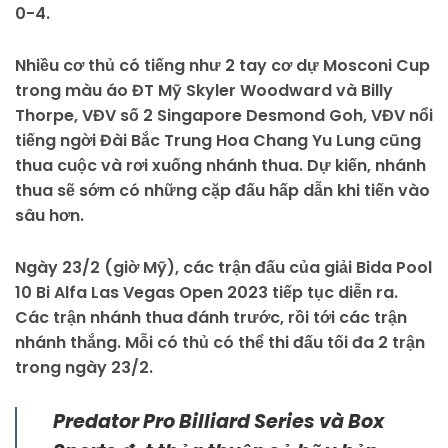
0-4.
Nhiều cơ thủ có tiếng như 2 tay cơ dự Mosconi Cup
trong màu áo ĐT Mỹ Skyler Woodward và Billy
Thorpe, VĐV số 2 Singapore Desmond Goh, VĐV nổi
tiếng ngời Đài Bắc Trung Hoa Chang Yu Lung cũng
thua cuộc và rơi xuống nhánh thua. Dự kiến, nhánh
thua sẽ sớm có những cặp đấu hấp dẫn khi tiến vào
sâu hơn.
Ngày 23/2 (giờ Mỹ), các trận đấu của giải Bida Pool
10 Bi Alfa Las Vegas Open 2023 tiếp tục diễn ra.
Các trận nhánh thua đánh trước, rồi tới các trận
nhánh thắng. Mỗi có thủ có thể thi đấu tối đa 2 trận
trong ngày 23/2.
Predator Pro Billiard Series và Box