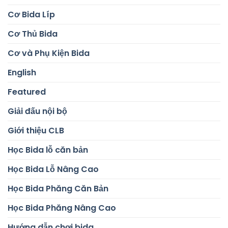
Cơ Bida Líp
Cơ Thủ Bida
Cơ và Phụ Kiện Bida
English
Featured
Giải đấu nội bộ
Giới thiệu CLB
Học Bida lỗ căn bản
Học Bida Lỗ Nâng Cao
Học Bida Phăng Căn Bản
Học Bida Phăng Nâng Cao
Hướng dẫn chơi bida