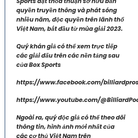
Sports đạt thỏa thuận sở hữu bản
quyền truyền thông và phát sóng
nhiều năm, độc quyền trên lãnh thổ
Việt Nam, bắt đầu từ mùa giải 2023.
Quý khán giả có thể xem trực tiếp
các giải đấu trên các nền tảng sau
của Box Sports
https://www.facebook.com/billiardpros
https://www.youtube.com/@BilliardPo
Ngoài ra, quý độc giả có thể theo dõi
thông tin, hình ảnh mới nhất của
các cơ thủ Việt Nam trên