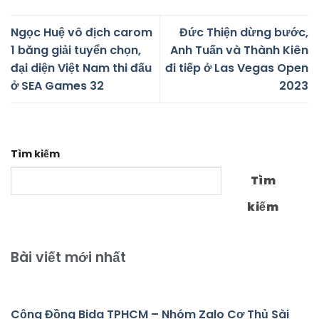
Ngọc Huệ vô địch carom
Đức Thiện dừng bước,
1 băng giải tuyển chọn,
Anh Tuấn và Thành Kiên
đại diện Việt Nam thi đấu
đi tiếp ở Las Vegas Open
ở SEA Games 32
2023
Tìm kiếm
Tìm
kiếm
Bài viết mới nhất
Cộng Đồng Bida TPHCM – Nhóm Zalo Cơ Thủ Sài