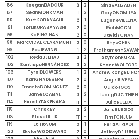
86
KeeganBADOUR
2
0
SinaVALIZADEH
87
SeanMONKMAN
2
1
GaryONOMURA
90
KurtKOBAYASHI
1
2
EugeneVILLENA
91
ToruKURABAYASHI
0
2
RichMOON
95
KoPING HAN
0
2
DavidYONAN
98
MarcVIDAL CLARAMUNT
0
2
RhysCHEN
99
PaulEWING
2
1
PrathameshSAWA
102
RedaBELHAJ
2
0
SzymonKURAL
103
SantiagoHERNÁNDEZ
2
0
ShaneWOLFORD
106
TyrelBLOWERS
2
1
Andrew KongBU HO
107
KarlGNADEBERG
0
2
AngelRIVERA
110
ErnestoDOMINGUEZ
0
2
GuidoJOOST
111
JamesCABAL
2
0
LuongDUC THIEN
114
HiroshiTAKENAKA
–
FF
JulioRUEDA
115
ChrisKEY
2
0
JulioBURGOS
118
SteveLILLIS
–
FF
TimTONJUM
119
Lo HoSUM
1
2
FeriSATRIADI
122
SkylerWOODWARD
0
2
JeffreyDE LUNA