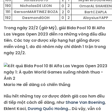
189
JonasSOUTO
2
1
SkylerWOODWAR
190
NicholasDE LEON
2
0
OmarAL SHAHEEN
191
GersonMARTINEZ BOZA
0
2
BartCZAPLA
192
DesmondGOH
0
2
AloysiusYAPP
Trong ngày 22/2 (giờ Mỹ), giải Bida Pool 10 Bi Alfa
Las Vegas Open 2023 diễn ra những vòng đấu đầu
tiên. Các tay cơ được xếp hạng hạt giống được
miễn vòng 1, do đó nhóm này chỉ đánh 1 trận trong
ngày 22/2.
Mario He dễ dàng có chiến thắng
Hầu hết những tay cơ được đánh giá cao hơn đều
đi tiếp một cách dễ dàng, như
Shane Van Boening
,
Eklent Kaci,
Dương Quốc Hoàng
… Dù vậy, vẫn có