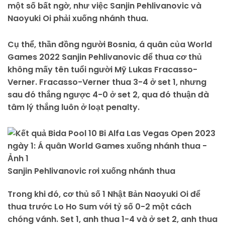
một số bất ngờ, như việc Sanjin Pehlivanovic và
Naoyuki Oi phải xuống nhánh thua.
Cụ thể, thần đồng người Bosnia, á quân của World
Games 2022 Sanjin Pehlivanovic để thua cơ thủ
không mấy tên tuổi người Mỹ Lukas Fracasso-
Verner. Fracasso-Verner thua 3-4 ở set 1, nhưng
sau đó thắng ngược 4-0 ở set 2, qua đó thuận đà
tâm lý thắng luôn ở loạt penalty.
Sanjin Pehlivanovic rơi xuống nhánh thua
Trong khi đó, cơ thủ số 1 Nhật Bản Naoyuki Oi để
thua trước Lo Ho Sum với tỷ số 0-2 một cách
chóng vánh. Set 1, anh thua 1-4 và ở set 2, anh thua